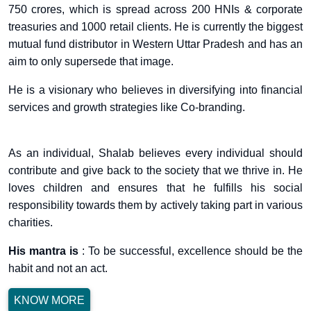
750 crores, which is spread across 200 HNIs & corporate
treasuries and 1000 retail clients. He is currently the biggest
mutual fund distributor in Western Uttar Pradesh and has an
aim to only supersede that image.
He is a visionary who believes in diversifying into financial
services and growth strategies like Co-branding.
As an individual, Shalab believes every individual should
contribute and give back to the society that we thrive in. He
loves children and ensures that he fulfills his social
responsibility towards them by actively taking part in various
charities.
His mantra is
: To be successful, excellence should be the
habit and not an act.
KNOW MORE