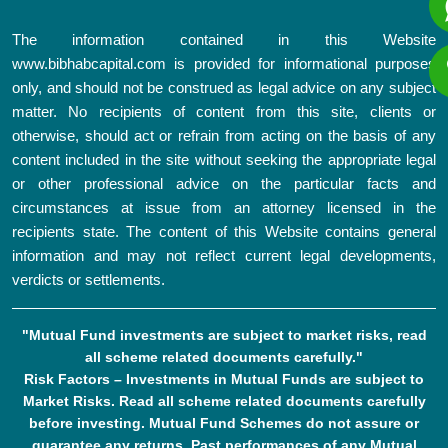
The information contained in this Website
www.bibhabcapital.com is provided for informational purposes
only, and should not be construed as legal advice on any subject
matter. No recipients of content from this site, clients or
otherwise, should act or refrain from acting on the basis of any
content included in the site without seeking the appropriate legal
or other professional advice on the particular facts and
circumstances at issue from an attorney licensed in the
recipients state. The content of this Website contains general
information and may not reflect current legal developments,
verdicts or settlements.
"Mutual Fund investments are subject to market risks, read
all scheme related documents carefully."
Risk Factors – Investments in Mutual Funds are subject to
Market Risks. Read all scheme related documents carefully
before investing. Mutual Fund Schemes do not assure or
guarantee any returns. Past performances of any Mutual