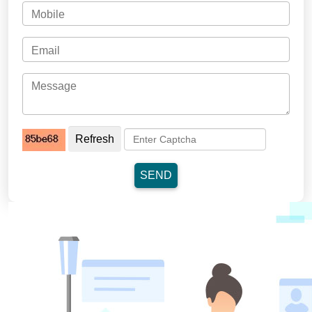
Refresh
SEND