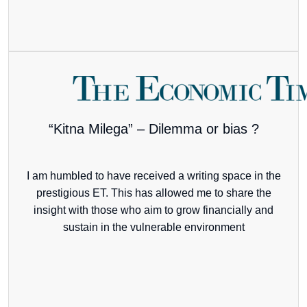
“Kitna Milega” – Dilemma or bias ?
I am humbled to have received a writing space in the
prestigious ET. This has allowed me to share the
insight with those who aim to grow financially and
sustain in the vulnerable environment