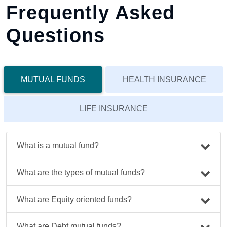
Frequently Asked
Questions
MUTUAL FUNDS
HEALTH INSURANCE
LIFE INSURANCE
What is a mutual fund?
What are the types of mutual funds?
What are Equity oriented funds?
What are Debt mutual funds?