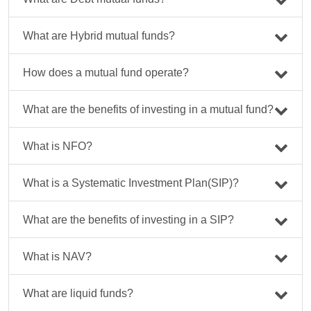
What are Hybrid mutual funds?
How does a mutual fund operate?
What are the benefits of investing in a mutual fund?
What is NFO?
What is a Systematic Investment Plan(SIP)?
What are the benefits of investing in a SIP?
What is NAV?
What are liquid funds?