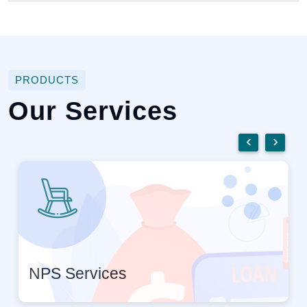
PRODUCTS
Our Services
‹
›
NPS Services