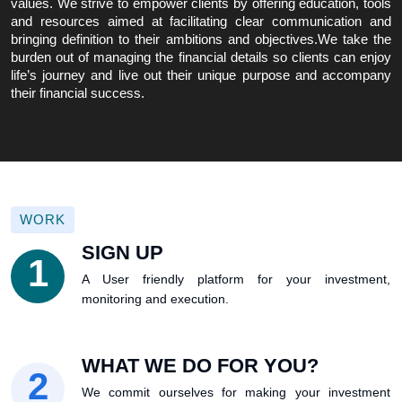
values. We strive to empower clients by offering education, tools
and resources aimed at facilitating clear communication and
bringing definition to their ambitions and objectives.We take the
burden out of managing the financial details so clients can enjoy
life’s journey and live out their unique purpose and accompany
their financial success.
WORK
SIGN UP
1
A User friendly platform for your investment,
monitoring and execution.
WHAT WE DO FOR YOU?
2
We commit ourselves for making your investment