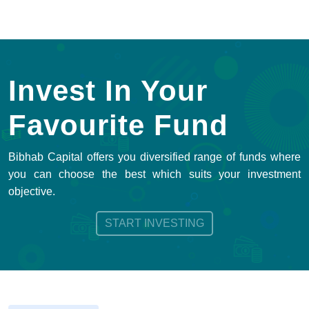
Invest In Your
Favourite Fund
Bibhab Capital offers you diversified range of funds where
you can choose the best which suits your investment
objective.
START INVESTING