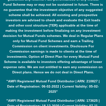
Fund Scheme may or may not be sustained in future. There is
no guarantee that the investment objective of any suggested
scheme shall be achieved. All existing and prospective
investors are advised to check and evaluate the Exit loads
and other cost structure (TER) applicable at the time of
making the investment before finalizing on any investment
decision for Mutual Funds schemes. We deal in Regular Plans
only for Mutual Fund Schemes and earn a Trailing
Commission on client investments. Disclosure For
Commission earnings is made to clients at the time of
investments. Option of Direct Plan for every Mutual Fund
Scheme is available to investors offering advantage of lower
expense ratio. We are not entitled to earn any commission on
Direct plans. Hence we do not deal in Direct Plans.
"AMFI Registered Mutual Fund Distributor | ARN: 210827 |
Date of Registration: 06-02-2022 | Current Validity: 05-02-
2025"
"AMFI Registered Mutual Fund Distributor | ARN: 173625 |
Date of Registration: 18-12-2020 | Current Validity: 07-11-