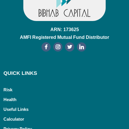
ARN: 173625
AMFI Registered Mutual Fund Distributor
QUICK LINKS
Risk
Health
Useful Links
Calculator
Privacy Policy