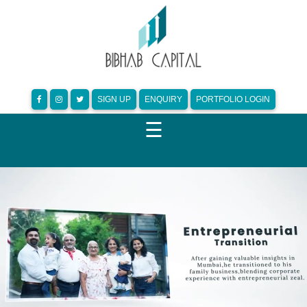
SIGN UP
ENQUIRY
PORTFOLIO LOGIN
☰