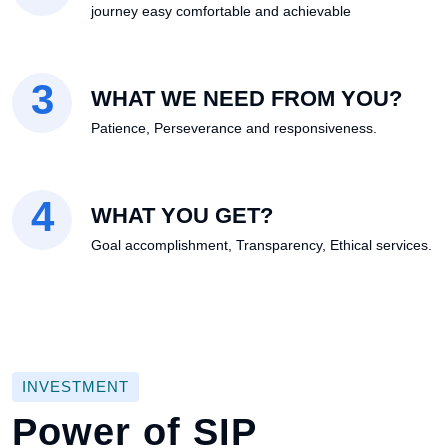
journey easy comfortable and achievable
3
WHAT WE NEED FROM YOU?
Patience, Perseverance and responsiveness.
4
WHAT YOU GET?
Goal accomplishment, Transparency, Ethical services.
INVESTMENT
Power of SIP