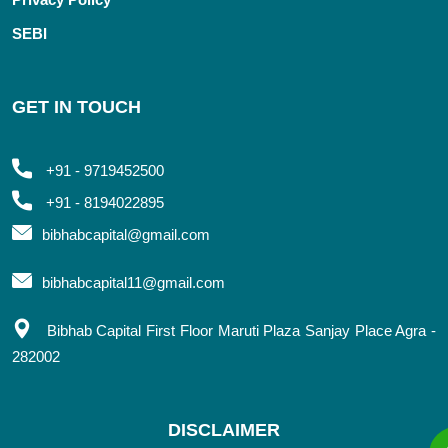
SEBI
GET IN TOUCH
+91 - 9719452500
+91 - 8194022895
bibhabcapital@gmail.com
bibhabcapital11@gmail.com
Bibhab Capital First Floor Maruti Plaza Sanjay Place Agra -
282002
DISCLAIMER