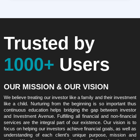
Trusted by
1000+
Users
OUR MISSION & OUR VISION
We believe treating our investor like a family and their investment
like a child. Nurturing from the beginning is so important thus
continuous education helps bridging the gap between investor
and Investment Avenue. Fulfilling all financial and non-financial
services are the integral part of our existence. Our vision is to
focus on helping our investors achieve financial goals, as well as
understanding of each client’s unique purpose, mission and