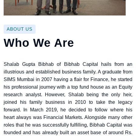
ABOUT US
Who We Are
Shalab Gupta Bibhab of Bibhab Capital hails from an
illustrious and established business family. A graduate from
SIMS Mumbai in 2007 having a flair for Finance, he started
his professional journey with a top fund house as an Equity
research analyst. However, Shalab being the only heir,
joined his family business in 2010 to take the legacy
forward. In March 2019, he decided to follow where his
heart always was Financial Markets. Alongside many other
roles that he was successfully fulfilling, Bibhab Capital was
founded and has already built an asset base of around Rs.