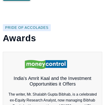
PRIDE OF ACCOLADES
Awards
India's Amrit Kaal and the Investment
Opportunities it Offers
The writer, Mr. Shalabh Gupta Bibhab, is a celebrated
ex-Equity Research Analyst, now managing Bibhab