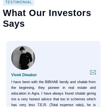
TESTIMONIAL
What Our Investors
Says
Vivek Diwaker
I have been with the BIBHAB family and shalab from
the beginning, they pioneer in real estate and
education in Agra. I have always found shalab giving
me a very honest advice that too in schemes which
has very less T.E.R. (Total expense ratio), he is