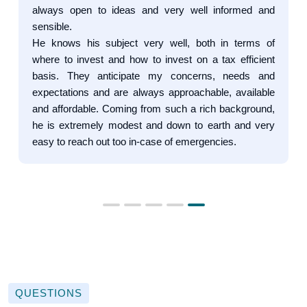
always open to ideas and very well informed and
sensible.
He knows his subject very well, both in terms of
where to invest and how to invest on a tax efficient
basis. They anticipate my concerns, needs and
expectations and are always approachable, available
and affordable. Coming from such a rich background,
he is extremely modest and down to earth and very
easy to reach out too in-case of emergencies.
QUESTIONS