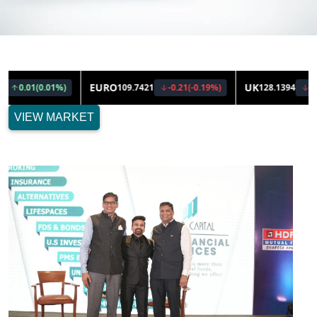
VIEW MARKET