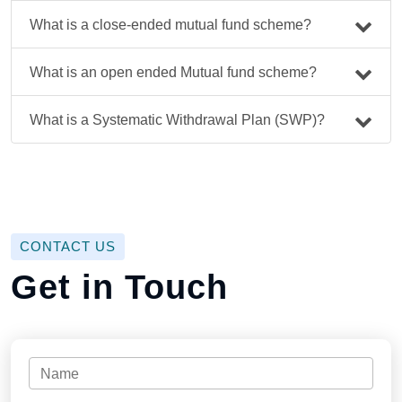
What is a close-ended mutual fund scheme?
What is an open ended Mutual fund scheme?
What is a Systematic Withdrawal Plan (SWP)?
CONTACT US
Get in Touch