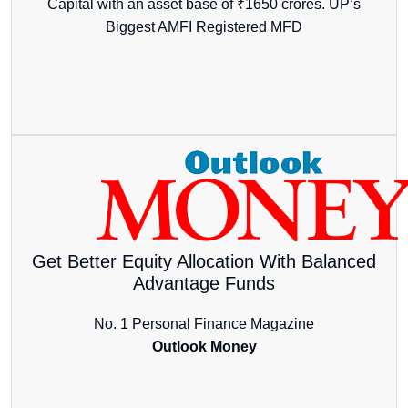
Capital with an asset base of ₹1650 crores. UP’s
Biggest AMFI Registered MFD
Get Better Equity Allocation With Balanced
Advantage Funds
No. 1 Personal Finance Magazine
Outlook Money