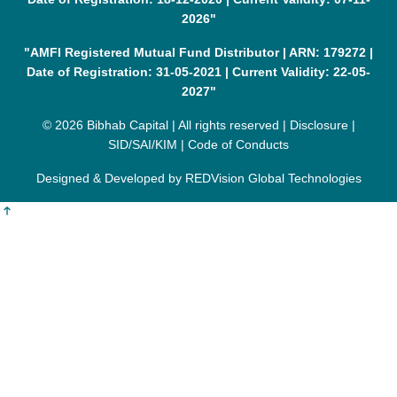
2026"
"AMFI Registered Mutual Fund Distributor | ARN: 179272 |
Date of Registration: 31-05-2021 | Current Validity: 22-05-
2027"
© 2026 Bibhab Capital | All rights reserved |
Disclosure
|
SID/SAI/KIM
|
Code of Conducts
Designed & Developed by
REDVision Global Technologies